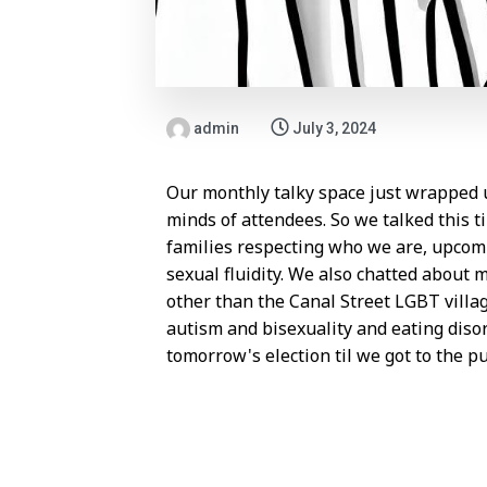
admin
July 3, 2024
Our monthly talky space just wrapped u
minds of attendees. So we talked this ti
families respecting who we are, upcomi
sexual fluidity. We also chatted about 
other than the Canal Street LGBT villa
autism and bisexuality and eating diso
tomorrow's election til we got to the pu