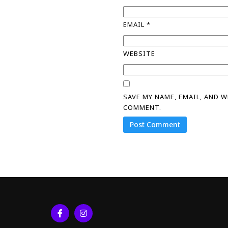
EMAIL
*
WEBSITE
SAVE MY NAME, EMAIL, AND 
COMMENT.