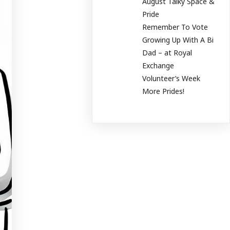
August Talky Space &
Pride
Remember To Vote
Growing Up With A Bi
Dad – at Royal
Exchange
Volunteer’s Week
More Prides!