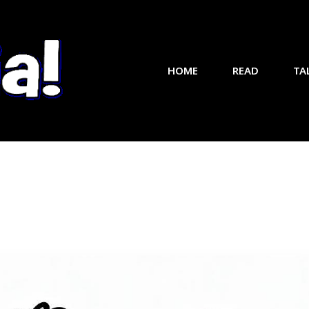
HOME
READ
TA