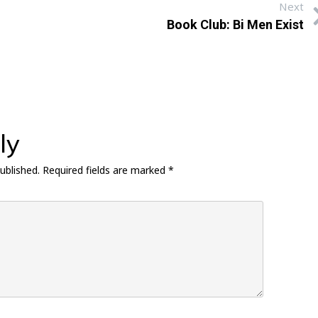
Next
Book Club: Bi Men Exist
ly
ublished.
Required fields are marked
*