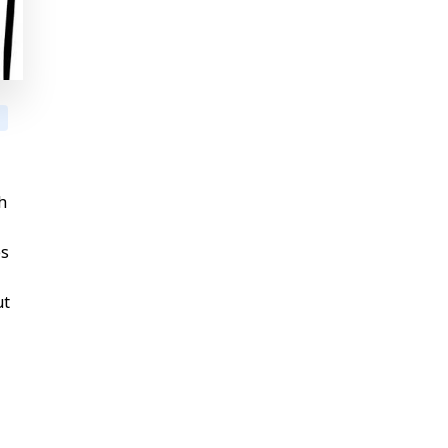
h
es
ut