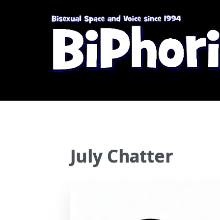
July Chatter