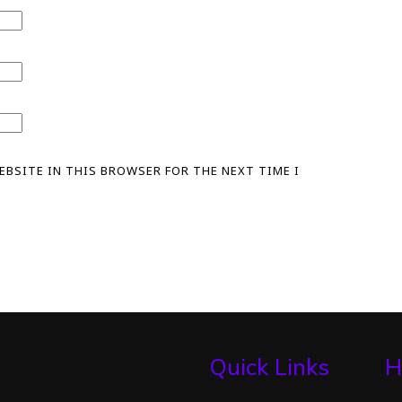
WEBSITE IN THIS BROWSER FOR THE NEXT TIME I
Quick Links
H