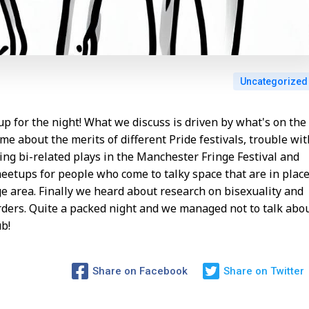
Uncategorized
p for the night! What we discuss is driven by what's on the
me about the merits of different Pride festivals, trouble wit
ng bi-related plays in the Manchester Fringe Festival and
meetups for people who come to talky space that are in plac
ge area. Finally we heard about research on bisexuality and
rders. Quite a packed night and we managed not to talk abo
b!
Share on Facebook
Share on Twitter