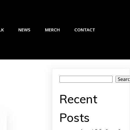
LK
NEWS
MERCH
CONTACT
Sear
Recent
Posts