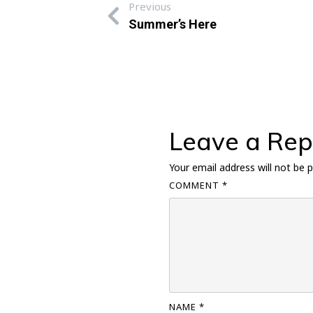
Previous
Summer’s Here
Leave a Rep
Your email address will not be p
COMMENT
*
NAME
*