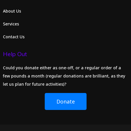
About Us
Services
Contact Us
Help Out
Could you donate either as one-off, or a regular order of a
few pounds a month (regular donations are brilliant, as they
let us plan for future activities)?
Donate