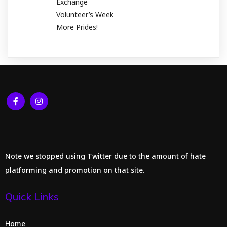
Exchange
Volunteer’s Week
More Prides!
Note we stopped using Twitter due to the amount of hate
platforming and promotion on that site.
Quick Links
Home