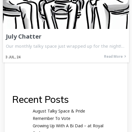
July Chatter
Our monthly talky space just wrapped up for the night!…
Read More
3
JUL, 24
Recent Posts
August Talky Space & Pride
Remember To Vote
Growing Up With A Bi Dad – at Royal