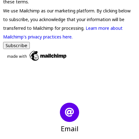
these terms.
We use Mailchimp as our marketing platform. By clicking below
to subscribe, you acknowledge that your information will be
transferred to Mailchimp for processing.
Learn more about
Mailchimp's privacy practices here.
Email