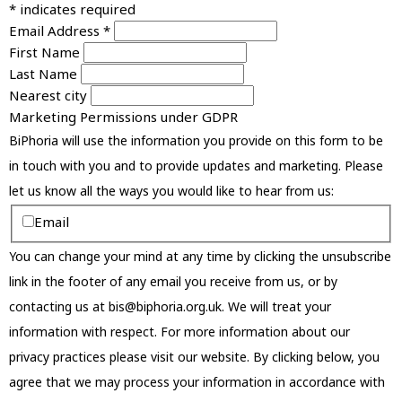
*
indicates required
Email Address
*
First Name
Last Name
Nearest city
Marketing Permissions under GDPR
BiPhoria will use the information you provide on this form to be
in touch with you and to provide updates and marketing. Please
let us know all the ways you would like to hear from us:
Email
You can change your mind at any time by clicking the unsubscribe
link in the footer of any email you receive from us, or by
contacting us at bis@biphoria.org.uk. We will treat your
information with respect. For more information about our
privacy practices please visit our website. By clicking below, you
agree that we may process your information in accordance with