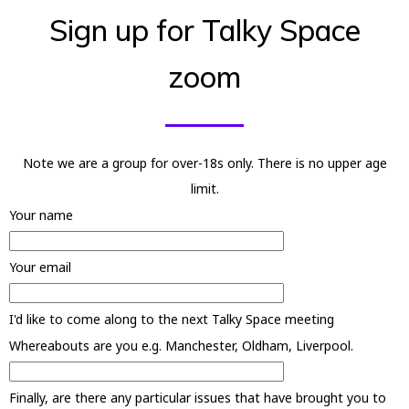
Sign up for Talky Space
zoom
Note we are a group for over-18s only. There is no upper age
limit.
Your name
Your email
I'd like to come along to the next Talky Space meeting
Whereabouts are you e.g. Manchester, Oldham, Liverpool.
Finally, are there any particular issues that have brought you to