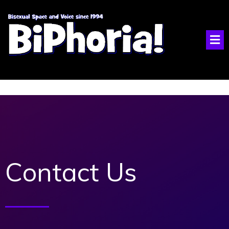
Contact Us