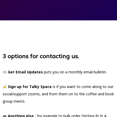
3 options for contacting us.
Get Email Updates
puts you on a monthly email bulletin.
Sign up for Talky Space
is if you want to come along to our
social/support zooms, and from them on to the coffee and book
group meets.
Anything else
- for example to bulk order Getting Bi In A