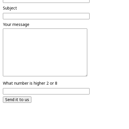
Subject
Your message
What number is higher 2 or 8