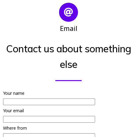
Email
Contact us about something
else
Your name
Your email
Where from