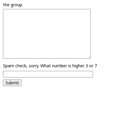
the group.
Spam check, sorry. What number is higher 3 or 7