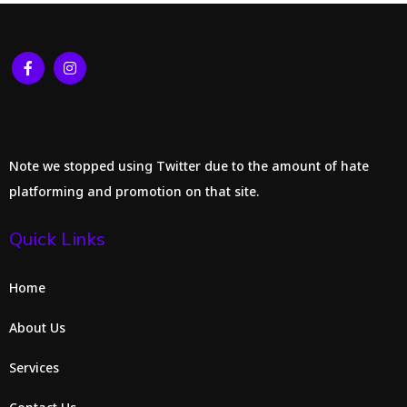
Note we stopped using Twitter due to the amount of hate
platforming and promotion on that site.
Quick Links
Home
About Us
Services