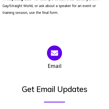
Gay/Straight World, or ask about a speaker for an event or
training session, use the final form.
Email
Get Email Updates