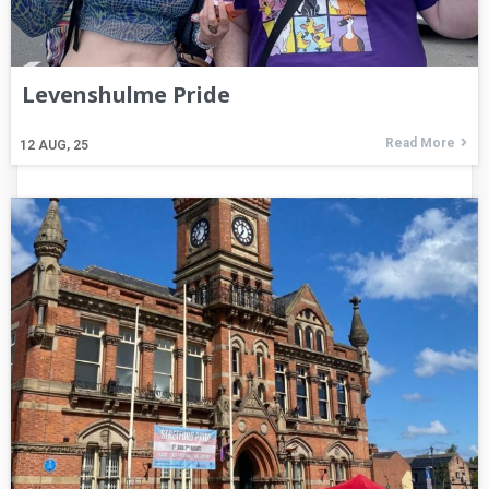
Levenshulme Pride
Read More
12
AUG, 25