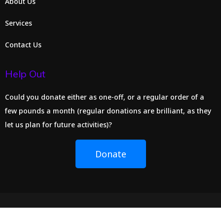
About Us
Services
Contact Us
Help Out
Could you donate either as one-off, or a regular order of a
few pounds a month (regular donations are brilliant, as they
let us plan for future activities)?
Donate