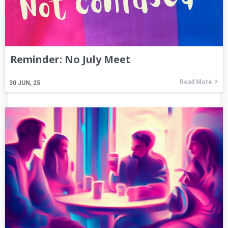
Reminder: No July Meet
Read More
30
JUN, 25