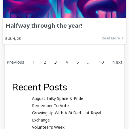
Halfway through the year!
Read More
5
JUN, 25
Previous
1
2
3
4
5
…
10
Next
Recent Posts
August Talky Space & Pride
Remember To Vote
Growing Up With A Bi Dad – at Royal
Exchange
Volunteer’s Week