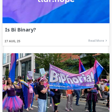
Is Bi Binary?
Read More
27
AUG, 25