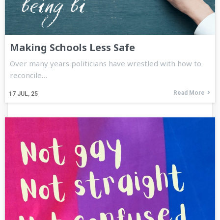
Making Schools Less Safe
Over many years politicians have wrestled with how to
reconcile…
Read More
17
JUL, 25