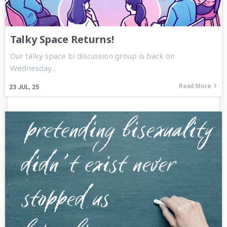
Talky Space Returns!
Our talky space bi discussion group is back on
Wednesday…
Read More
23
JUL, 25