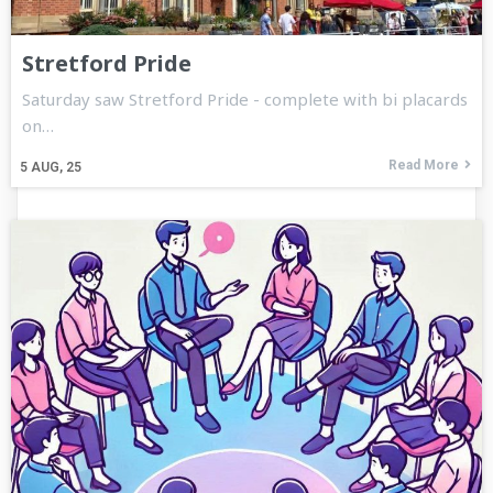
Stretford Pride
Saturday saw Stretford Pride - complete with bi placards
on…
Read More
5
AUG, 25