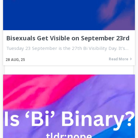
Bisexuals Get Visible on September 23rd
Tuesday 23 September is the 27th Bi Visibility Day. It's…
Read More
28
AUG, 25