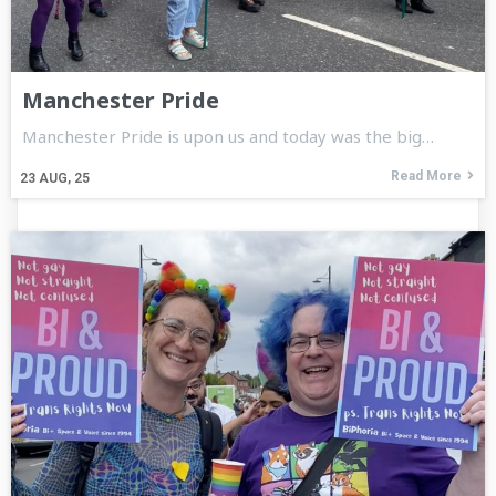
Manchester Pride
Manchester Pride is upon us and today was the big…
Read More
23
AUG, 25