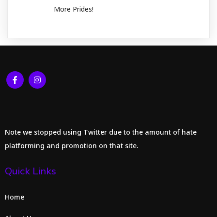
More Prides!
Note we stopped using Twitter due to the amount of hate
platforming and promotion on that site.
Quick Links
Home