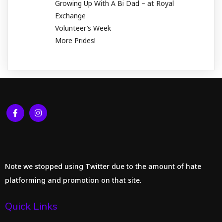
Growing Up With A Bi Dad – at Royal
Exchange
Volunteer’s Week
More Prides!
Note we stopped using Twitter due to the amount of hate
platforming and promotion on that site.
Quick Links