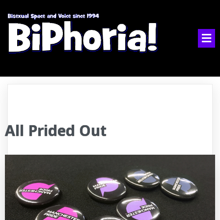
All Prided Out