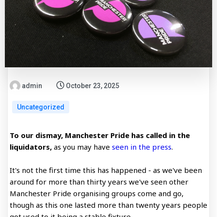
admin
October 23, 2025
Uncategorized
To our dismay, Manchester Pride has called in the
liquidators,
as you may have
seen in the press
.
It's not the first time this has happened - as we've been
around for more than thirty years we've seen other
Manchester Pride organising groups come and go,
though as this one lasted more than twenty years people
got used to it being a stable fixture.