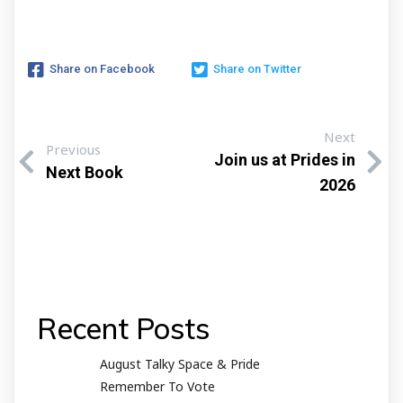
Share on Facebook
Share on Twitter
Next
Previous
Join us at Prides in
Next Book
2026
Recent Posts
August Talky Space & Pride
Remember To Vote