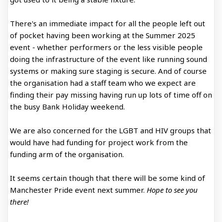
There's an immediate impact for all the people left out
of pocket having been working at the Summer 2025
event - whether performers or the less visible people
doing the infrastructure of the event like running sound
systems or making sure staging is secure. And of course
the organisation had a staff team who we expect are
finding their pay missing having run up lots of time off on
the busy Bank Holiday weekend.
We are also concerned for the LGBT and HIV groups that
would have had funding for project work from the
funding arm of the organisation.
It seems certain though that there will be some kind of
Manchester Pride event next summer.
Hope to see you
there!