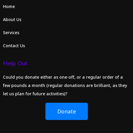
Home
About Us
Services
Contact Us
Help Out
Could you donate either as one-off, or a regular order of a
few pounds a month (regular donations are brilliant, as they
let us plan for future activities)?
Donate