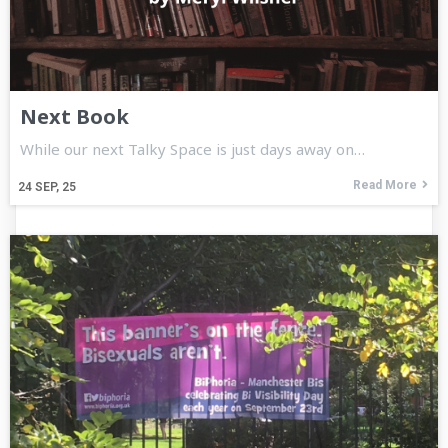
Next Book
While our next Talky Space is just days away on…
Read More
24
SEP, 25