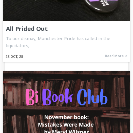
All Prided Out
To our dismay, Manchester Pride has called in the
liquidators,…
Read More
23
OCT, 25