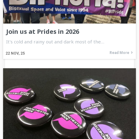
Join us at Prides in 2026
It's cold and rainy out and dark most of the…
Read More
22
NOV, 25