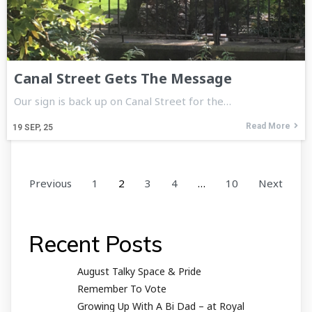
Canal Street Gets The Message
Our sign is back up on Canal Street for the…
Read More
19
SEP, 25
Previous
1
2
3
4
…
10
Next
Recent Posts
August Talky Space & Pride
Remember To Vote
Growing Up With A Bi Dad – at Royal