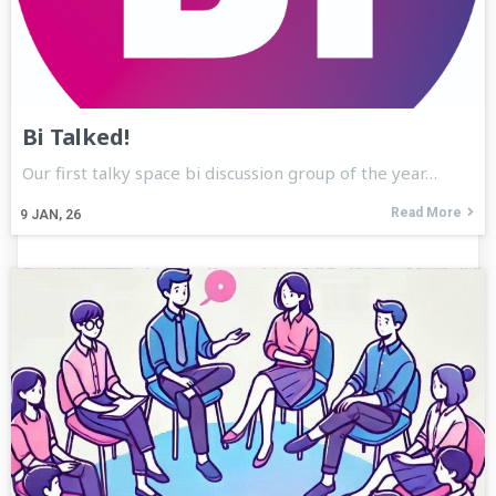
Bi Talked!
Our first talky space bi discussion group of the year…
Read More
9
JAN, 26