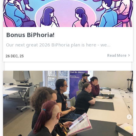
Bonus BiPhoria!
Our next great 2026 BiPhoria plan is here - we…
Read More
26
DEC, 25