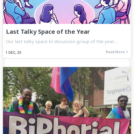
Last Talky Space of the Year
Our last talky space bi discussion group of the year…
Read More
1
DEC, 25