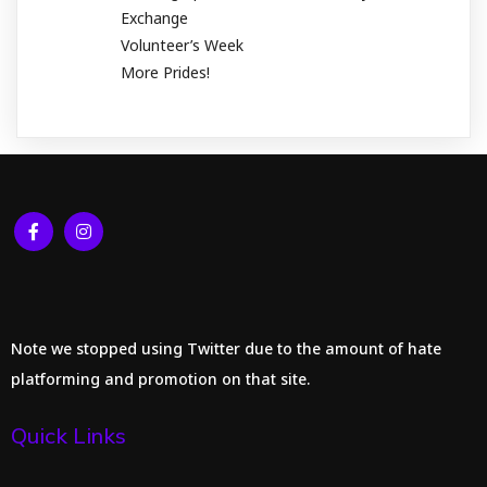
Exchange
Volunteer’s Week
More Prides!
Note we stopped using Twitter due to the amount of hate
platforming and promotion on that site.
Quick Links