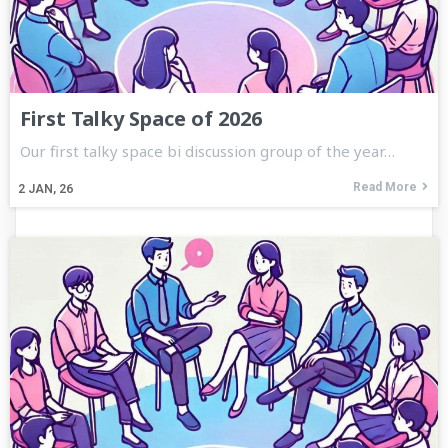
First Talky Space of 2026
Our first talky space bi discussion group of the year…
Read More
2
JAN, 26