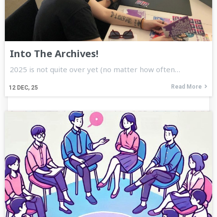
Into The Archives!
2025 is not quite over yet (no matter how often…
Read More
12
DEC, 25