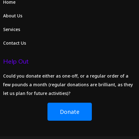
Home
About Us
Services
Contact Us
Help Out
Could you donate either as one-off, or a regular order of a
few pounds a month (regular donations are brilliant, as they
let us plan for future activities)?
Donate