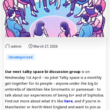
admin
March 27, 2026
Uncategorized
Our next talky space bi discussion group
is on
Wednesday 1st April - no joke! Talky space is a monthly
get-together for bi people - anyone under the big bi
umbrella of identities like biromantic or pansexual - to
talk about our experiences of being bi+ and of biphobia.
Find out more about what it's like
here
, and if you're in
Manchester or North West England and want to join us