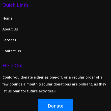
Quick Links
Home
About Us
Services
Contact Us
Help Out
Could you donate either as one-off, or a regular order of a
few pounds a month (regular donations are brilliant, as they
let us plan for future activities)?
Donate