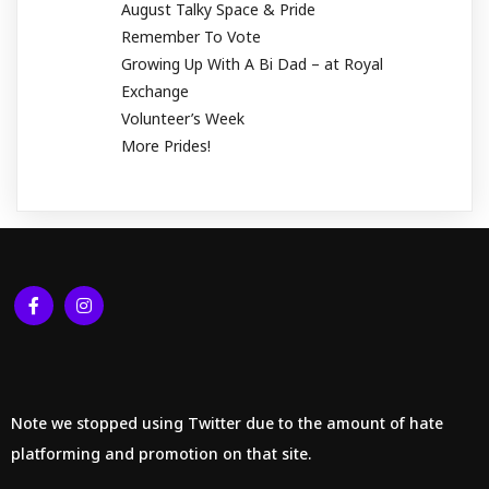
August Talky Space & Pride
Remember To Vote
Growing Up With A Bi Dad – at Royal
Exchange
Volunteer’s Week
More Prides!
Note we stopped using Twitter due to the amount of hate
platforming and promotion on that site.