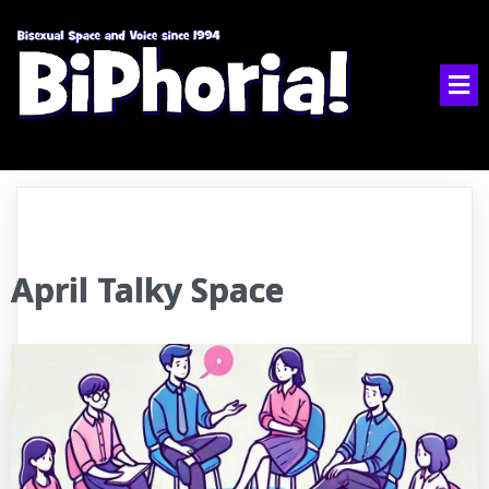
April Talky Space