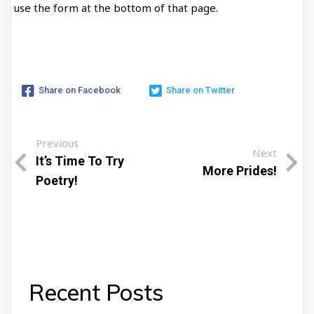
use the form at the bottom of that page.
Share on Facebook
Share on Twitter
Previous
Next
It’s Time To Try
More Prides!
Poetry!
Recent Posts