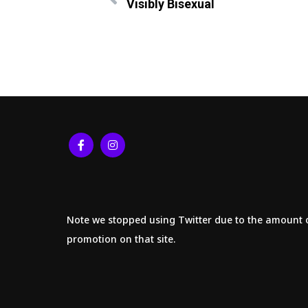
Visibly Bisexual
Note we stopped using Twitter due to the amount 
promotion on that site.