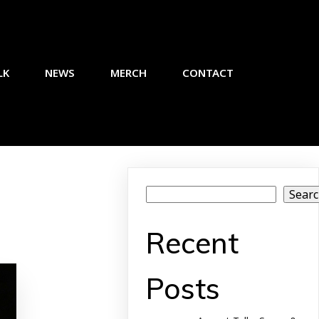
LK
NEWS
MERCH
CONTACT
Sear
Recent
Posts