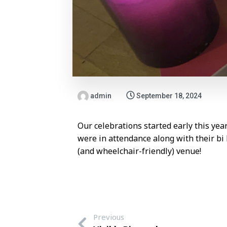
admin
September 18, 2024
Our celebrations started early this ye
were in attendance along with their b
(and wheelchair-friendly) venue!
Previous