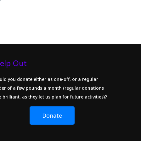
elp Out
uld you donate either as one-off, or a regular
der of a few pounds a month (regular donations
 brilliant, as they let us plan for future activities)?
Donate