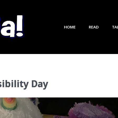
HOME
READ
TA
ibility Day