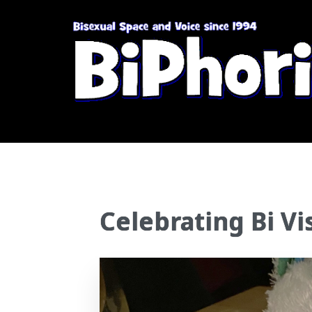
Celebrating Bi Vis