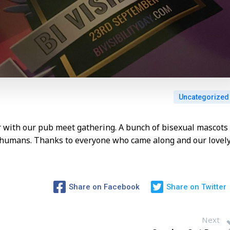
Uncategorized
ar with our pub meet gathering. A bunch of bisexual mascots
i humans. Thanks to everyone who came along and our lovel
Share on Facebook
Share on Twitter
Next