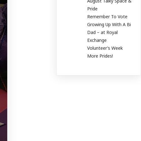
August Talky Space &
Pride
Remember To Vote
Growing Up With A Bi
Dad – at Royal
Exchange
Volunteer’s Week
More Prides!