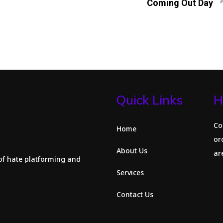
Coming Out Day
Quick Links
H
Co
Home
or
About Us
are
of hate platforming and
Services
Contact Us