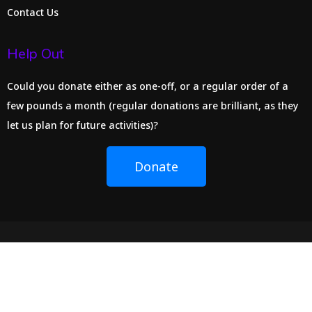
Contact Us
Help Out
Could you donate either as one-off, or a regular order of a
few pounds a month (regular donations are brilliant, as they
let us plan for future activities)?
Donate