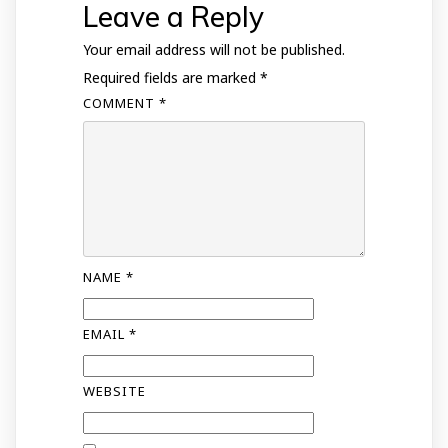
Leave a Reply
Your email address will not be published.
Required fields are marked
*
COMMENT
*
NAME
*
EMAIL
*
WEBSITE