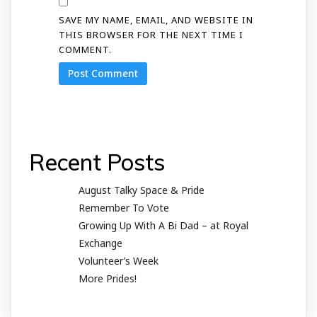
SAVE MY NAME, EMAIL, AND WEBSITE IN
THIS BROWSER FOR THE NEXT TIME I
COMMENT.
Recent Posts
August Talky Space & Pride
Remember To Vote
Growing Up With A Bi Dad – at Royal
Exchange
Volunteer’s Week
More Prides!