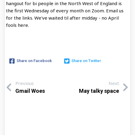
hangout for bi people in the North West of England is
the first Wednesday of every month on Zoom. Email us
for the links. We've waited til after midday - no April
fools here.
Share on Facebook
Share on Twitter
Previous
Next
Gmail Woes
May talky space