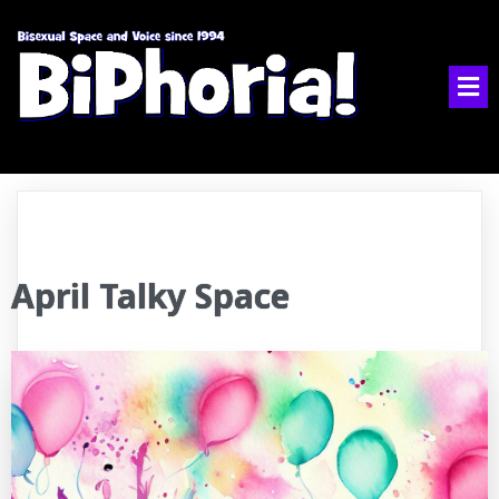
April Talky Space