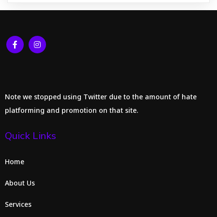
Note we stopped using Twitter due to the amount of hate
platforming and promotion on that site.
Quick Links
Home
About Us
Services