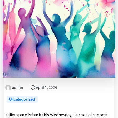
admin
April 1, 2024
Uncategorized
Talky space is back this Wednesday! Our social support