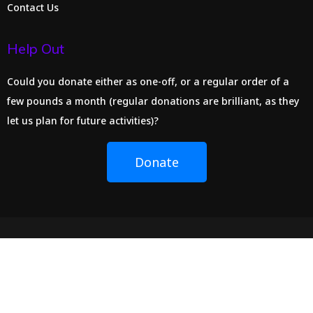
Contact Us
Help Out
Could you donate either as one-off, or a regular order of a
few pounds a month (regular donations are brilliant, as they
let us plan for future activities)?
Donate