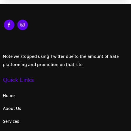
Note we stopped using Twitter due to the amount of hate
platforming and promotion on that site.
Quick Links
Home
About Us
Services