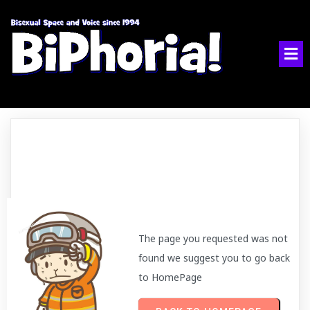
The page you requested was not
found we suggest you to go back
to HomePage