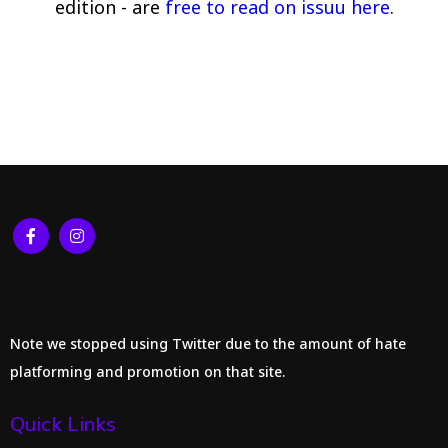
edition - are
free to read on issuu here
.
Note we stopped using Twitter due to the amount of hate
platforming and promotion on that site.
Quick Links