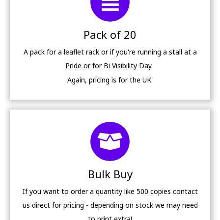
Pack of 20
A pack for a leaflet rack or if you're running a stall at a
Pride or for Bi Visibility Day.
Again, pricing is for the UK.
Bulk Buy
If you want to order a quantity like 500 copies contact
us direct for pricing - depending on stock we may need
to print extra!