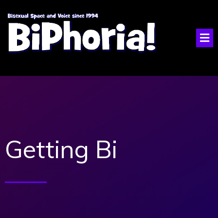
Getting Bi