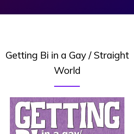
Getting Bi in a Gay / Straight
World