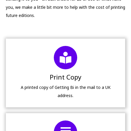
you, we make a little bit more to help with the cost of printing
future editions.
Print Copy
A printed copy of Getting Bi in the mail to a UK
address.