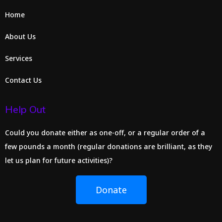
Home
About Us
Services
Contact Us
Help Out
Could you donate either as one-off, or a regular order of a
few pounds a month (regular donations are brilliant, as they
let us plan for future activities)?
Donate