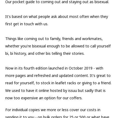
Our pocket guide to coming out and staying out as bisexual.
It's based on what people ask about most often when they
first get in touch with us.
Things like coming out to family, friends and workmates,
whether you're bisexual enough to be allowed to call yourself
bi, bi history, and other bis telling their stories.
Now in its fourth edition launched in October 2019 - with
more pages and refreshed and updated content. It's great to
read for yourself, to stock in leaflet racks or giving to a friend.
We used to have it online hosted by issuu but sadly that is
now too expensive an option for our coffers.
For individual copies we more or less cover our costs in
sending it to you - on bulk orders for 25 or 500 or what have