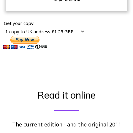
Get your copy!
Read it online
The current edition - and the original 2011