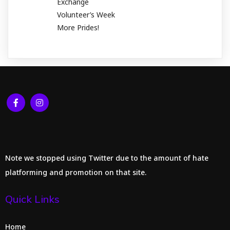
Exchange
Volunteer’s Week
More Prides!
Note we stopped using Twitter due to the amount of hate
platforming and promotion on that site.
Quick Links
Home