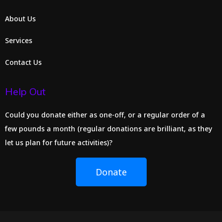
About Us
Services
Contact Us
Help Out
Could you donate either as one-off, or a regular order of a
few pounds a month (regular donations are brilliant, as they
let us plan for future activities)?
Donate