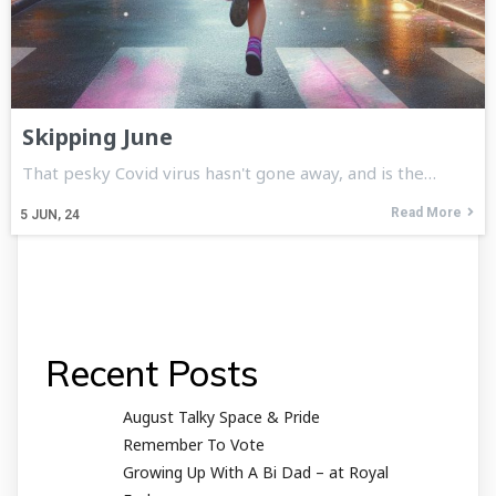
Skipping June
That pesky Covid virus hasn't gone away, and is the…
Read More
5
JUN, 24
Recent Posts
August Talky Space & Pride
Remember To Vote
Growing Up With A Bi Dad – at Royal