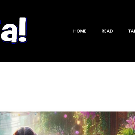
HOME
READ
TA