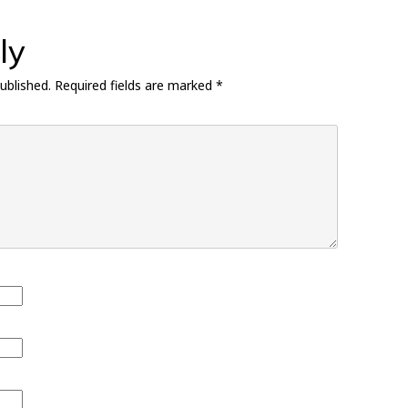
ly
ublished.
Required fields are marked
*