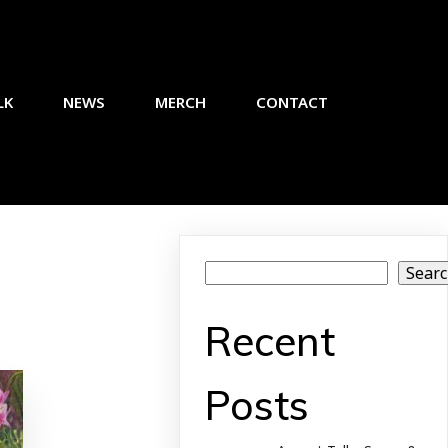
LK
NEWS
MERCH
CONTACT
Sear
Recent
Posts