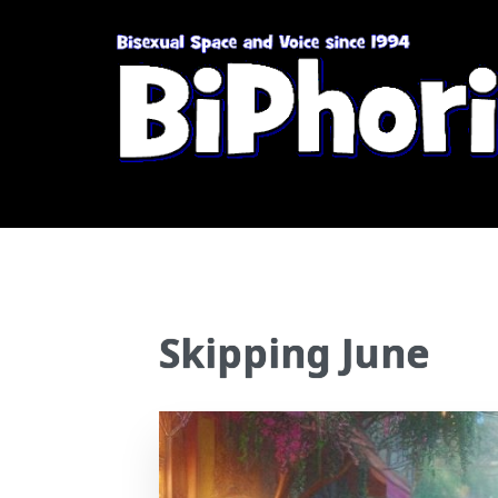
Skipping June