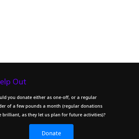
elp Out
uld you donate either as one-off, or a regular
der of a few pounds a month (regular donations
 brilliant, as they let us plan for future activities)?
Donate