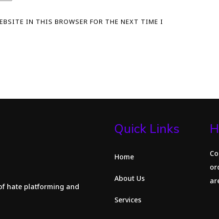
WEBSITE IN THIS BROWSER FOR THE NEXT TIME I
Quick Links
H
Co
Home
or
About Us
are
of hate platforming and
Services