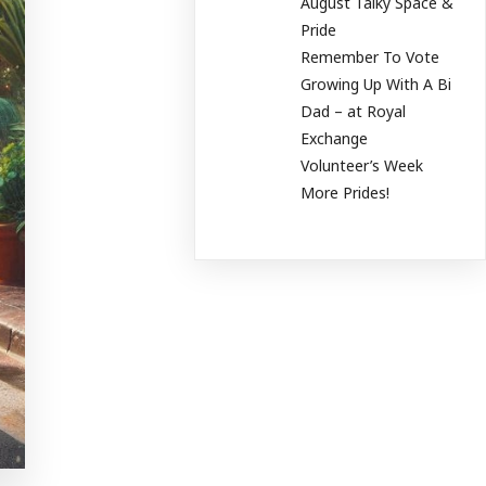
August Talky Space &
Pride
Remember To Vote
Growing Up With A Bi
Dad – at Royal
Exchange
Volunteer’s Week
More Prides!