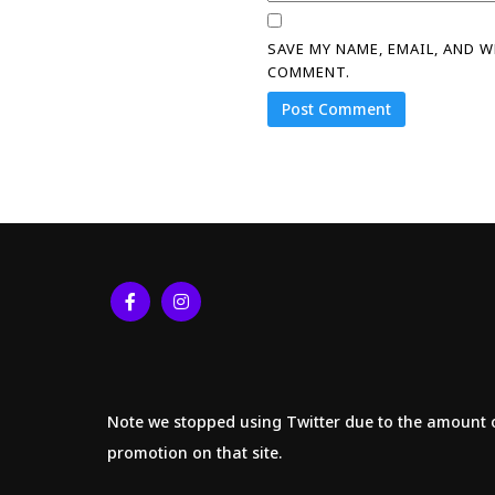
SAVE MY NAME, EMAIL, AND 
COMMENT.
Note we stopped using Twitter due to the amount 
promotion on that site.