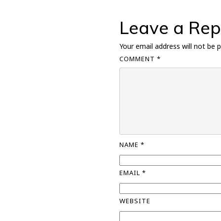
Leave a Rep
Your email address will not be p
COMMENT
*
NAME
*
EMAIL
*
WEBSITE