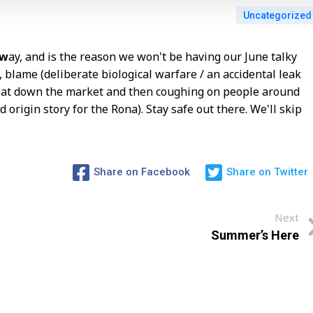
Uncategorized
aw
ay, and is the reason we won't be having our June talky
, blame (deliberate biological warfare / an accidental leak
y bat down the market and then coughing on people around
 origin story for the Rona). Stay safe out there. We'll skip
Share on Facebook
Share on Twitter
Next
Summer’s Here