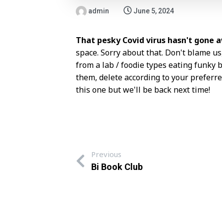
admin
June 5, 2024
That pesky Covid virus hasn't gone 
space. Sorry about that. Don't blame us
from a lab / foodie types eating funk
them, delete according to your preferred
this one but we'll be back next time!
Previous
Bi Book Club