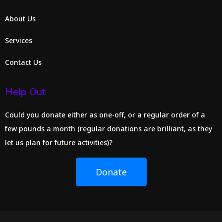
About Us
Services
Contact Us
Help Out
Could you donate either as one-off, or a regular order of a
few pounds a month (regular donations are brilliant, as they
let us plan for future activities)?
Donate