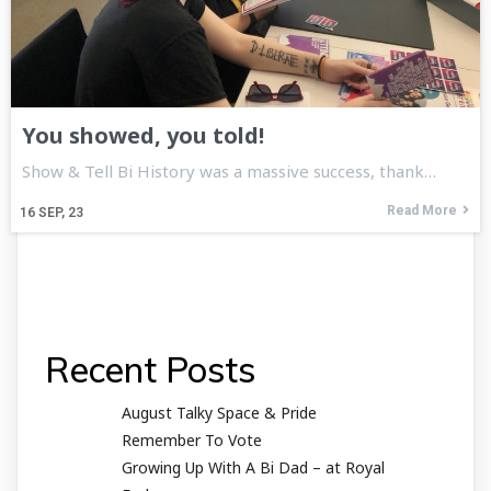
You showed, you told!
Show & Tell Bi History was a massive success, thank…
Read More
16
SEP, 23
Recent Posts
August Talky Space & Pride
Remember To Vote
Growing Up With A Bi Dad – at Royal