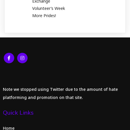
Exchange
Volunteer’s Week
More Prides!
Note we stopped using Twitter due to the amount of hate
platforming and promotion on that site.
Quick Links
Home