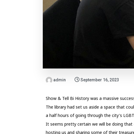
admin
September 16, 2023
Show & Tell Bi History was a massive succe
The library had set us aside a space that cou
a half hours of going through the city's LGB
It seems pretty certain we will be doing that
hosting us and sharing some of their treasur