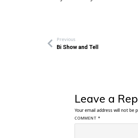
Previous
Bi Show and Tell
Leave a Rep
Your email address will not be p
COMMENT
*