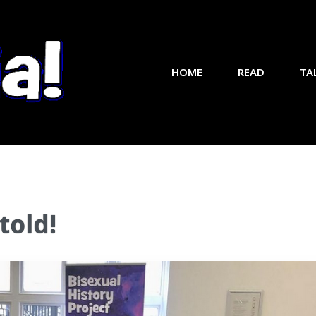
HOME
READ
TA
told!