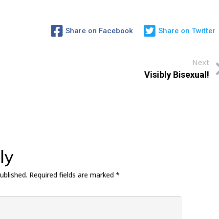
Share on Facebook
Share on Twitter
Next
Visibly Bisexual!
ly
ublished.
Required fields are marked
*