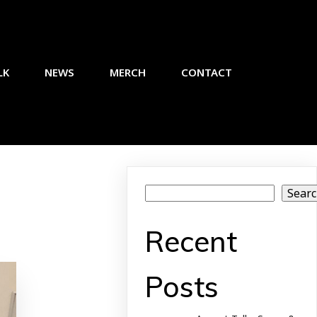
LK
NEWS
MERCH
CONTACT
Sear
Recent
Posts