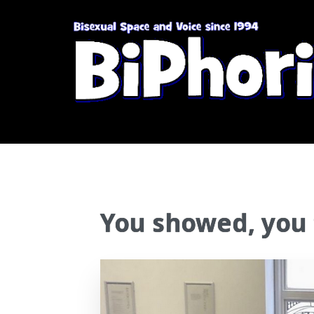
You showed, you 