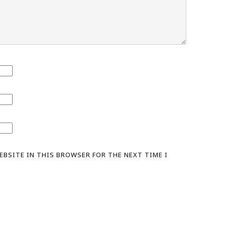
WEBSITE IN THIS BROWSER FOR THE NEXT TIME I