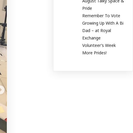
August Talky Space &
Pride
Remember To Vote
Growing Up With A Bi
Dad – at Royal
Exchange
Volunteer’s Week
More Prides!