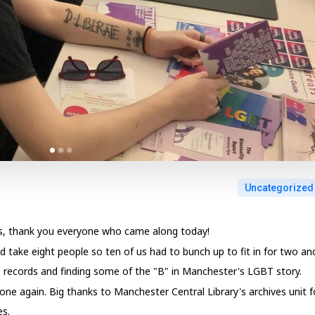
Uncategorized
ss, thank you everyone who came along today!
ld take eight people so ten of us had to bunch up to fit in for two an
T records and finding some of the "B" in Manchester's LGBT story.
 one again. Big thanks to Manchester Central Library's archives unit f
es.