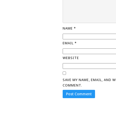
NAME
*
EMAIL
*
WEBSITE
SAVE MY NAME, EMAIL, AND 
COMMENT.