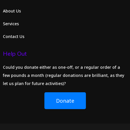
About Us
Services
Contact Us
Help Out
Could you donate either as one-off, or a regular order of a
few pounds a month (regular donations are brilliant, as they
let us plan for future activities)?
Donate