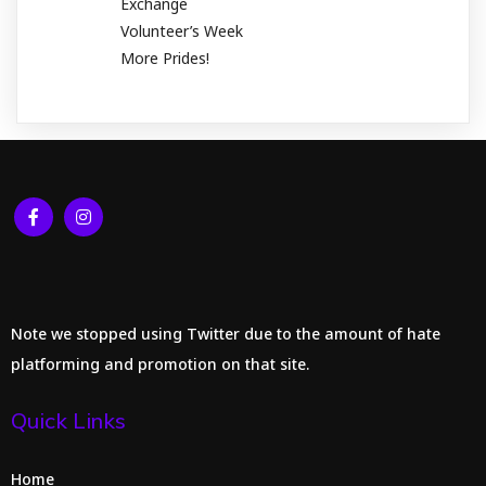
Exchange
Volunteer’s Week
More Prides!
Note we stopped using Twitter due to the amount of hate
platforming and promotion on that site.
Quick Links
Home