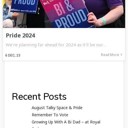
Pride 2024
We're planning far ahead for 2024 as it'll be our…
Read More
6
DEC, 23
Recent Posts
August Talky Space & Pride
Remember To Vote
Growing Up With A Bi Dad – at Royal