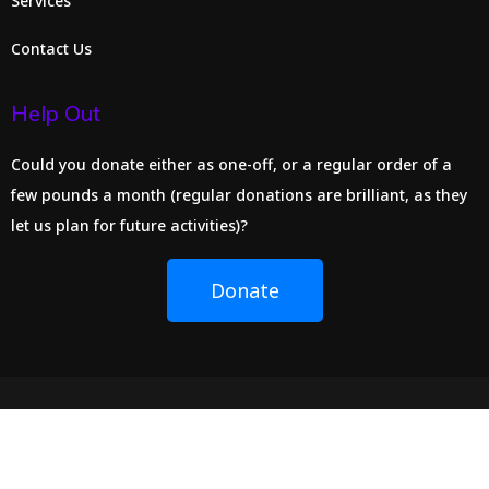
Services
Contact Us
Help Out
Could you donate either as one-off, or a regular order of a
few pounds a month (regular donations are brilliant, as they
let us plan for future activities)?
Donate