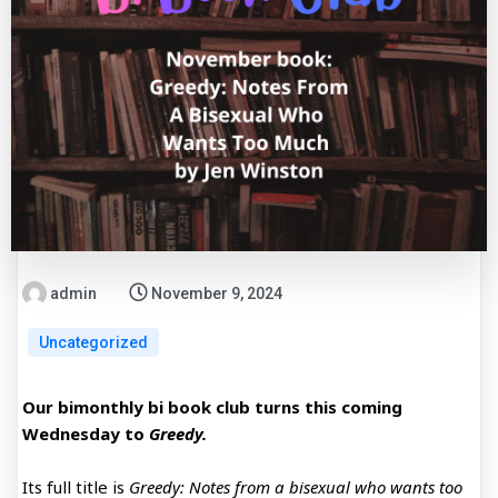
admin
November 9, 2024
Uncategorized
Our bimonthly bi book club turns this coming
Wednesday to
Greedy.
Its full title is
Greedy: Notes from a bisexual who wants too