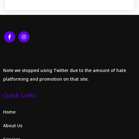
Note we stopped using Twitter due to the amount of hate
platforming and promotion on that site.
Quick Links
Home
About Us