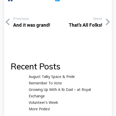
Previous
Next
And it was grand!
That’s All Folks!
Recent Posts
August Talky Space & Pride
Remember To Vote
Growing Up With A Bi Dad – at Royal
Exchange
Volunteer’s Week
More Prides!