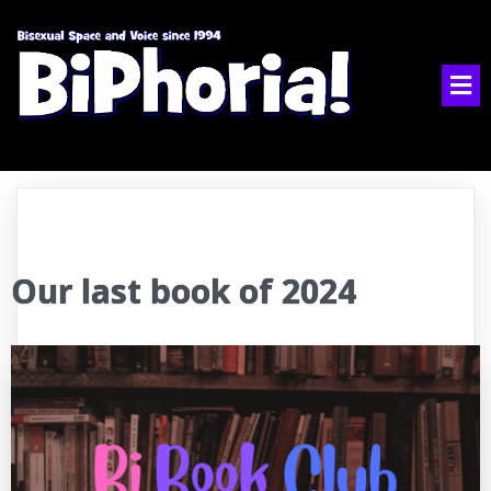
Our last book of 2024