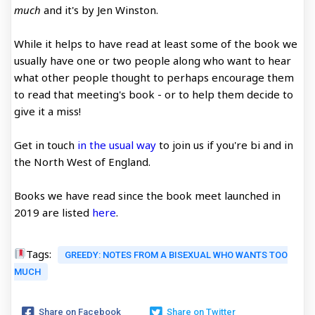
much
and it's by Jen Winston.
While it helps to have read at least some of the book we
usually have one or two people along who want to hear
what other people thought to perhaps encourage them
to read that meeting's book - or to help them decide to
give it a miss!
Get in touch
in the usual way
to join us if you're bi and in
the North West of England.
Books we have read since the book meet launched in
2019 are listed
here
.
Tags:
GREEDY: NOTES FROM A BISEXUAL WHO WANTS TOO
MUCH
Share on Facebook
Share on Twitter