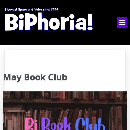
May Book Club