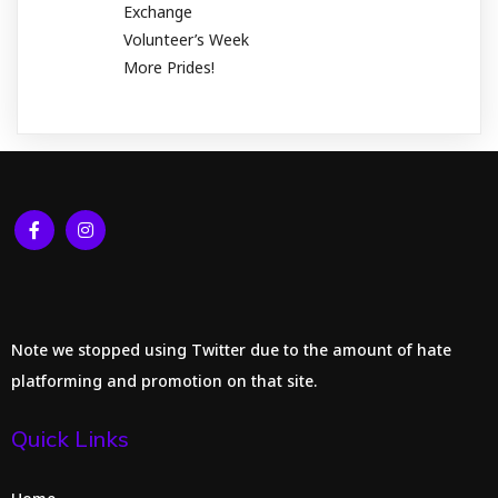
Exchange
Volunteer’s Week
More Prides!
Note we stopped using Twitter due to the amount of hate
platforming and promotion on that site.
Quick Links