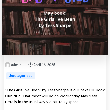
admin
April 16, 2025
Uncategorized
"The Girls I've Been" by Tess Sharpe is our next Bi+ Book
Club title. That meet will be on Wednesday May 14th.
Details in the usual way via bi+ talky space.