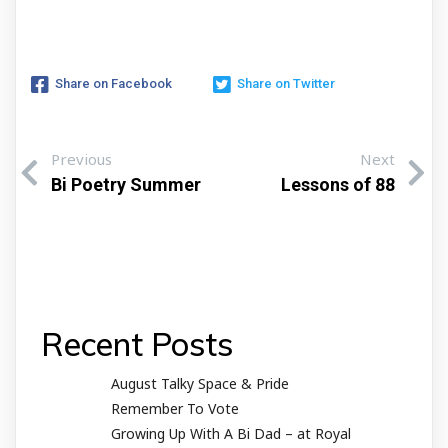
Share on Facebook
Share on Twitter
Previous
Next
Bi Poetry Summer
Lessons of 88
Recent Posts
August Talky Space & Pride
Remember To Vote
Growing Up With A Bi Dad – at Royal