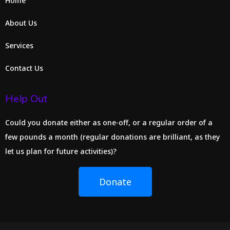
Home
About Us
Services
Contact Us
Help Out
Could you donate either as one-off, or a regular order of a
few pounds a month (regular donations are brilliant, as they
let us plan for future activities)?
Donate