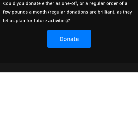
Could you donate either as one-off, or a regular order of a
few pounds a month (regular donations are brilliant, as they
let us plan for future activities)?
Donate