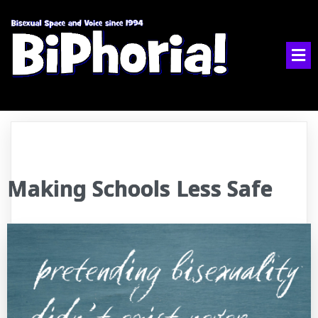
Making Schools Less Safe