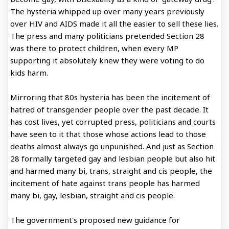
The hysteria whipped up over many years previously
over HIV and AIDS made it all the easier to sell these lies.
The press and many politicians pretended Section 28
was there to protect children, when every MP
supporting it absolutely knew they were voting to do
kids harm.
Mirroring that 80s hysteria has been the incitement of
hatred of transgender people over the past decade. It
has cost lives, yet corrupted press, politicians and courts
have seen to it that those whose actions lead to those
deaths almost always go unpunished. And just as Section
28 formally targeted gay and lesbian people but also hit
and harmed many bi, trans, straight and cis people, the
incitement of hate against trans people has harmed
many bi, gay, lesbian, straight and cis people.
The government's proposed new guidance for