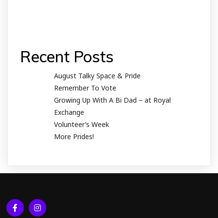
Recent Posts
August Talky Space & Pride
Remember To Vote
Growing Up With A Bi Dad – at Royal
Exchange
Volunteer’s Week
More Prides!