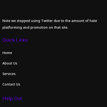
Note we stopped using Twitter due to the amount of hate
platforming and promotion on that site.
Quick Links
Home
About Us
Services
Contact Us
Help Out