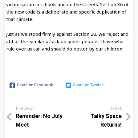
victimisation in schools and on the streets. Section 36 of
the new code is a deliberate and specific duplication of
that climate.
Just as we stood firmly against Section 28, we reject and
abhor this similar attack on queer people. Those who
rule over us can and should do better by our children.
Share on Facebook
Share on Twitter
Previous
Next
Reminder: No July
Talky Space
Meet
Returns!