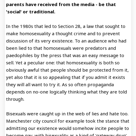
parents have received from the media - be that
'social' or traditional.
In the 1980s that led to Section 28, a law that sought to
make homosexuality a thought crime and to prevent
discussion of its very existence. To an audience who had
been lied to that homosexuals were predators and
paedophiles by the press that was an easy message to
sell. Yet a peculiar one: that homosexuality is both so
obviously awful that people should be protected from it,
yet also that it is so appealing that if you admit it exists
they will all want to try it. As so often propaganda
depends on no-one logically thinking what they are told
through.
Bisexuals were caught up in the web of lies and hate too.
Manchester city council for example took the stance that
admitting our existence would somehow incite people to
become gay, with bisexuality as a kind of 'gateway drug'.