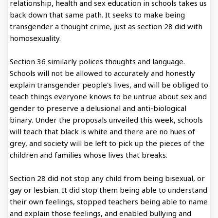
relationship, health and sex education in schools takes us
back down that same path. It seeks to make being
transgender a thought crime, just as section 28 did with
homosexuality.
Section 36 similarly polices thoughts and language.
Schools will not be allowed to accurately and honestly
explain transgender people's lives, and will be obliged to
teach things everyone knows to be untrue about sex and
gender to preserve a delusional and anti-biological
binary. Under the proposals unveiled this week, schools
will teach that black is white and there are no hues of
grey, and society will be left to pick up the pieces of the
children and families whose lives that breaks.
Section 28 did not stop any child from being bisexual, or
gay or lesbian. It did stop them being able to understand
their own feelings, stopped teachers being able to name
and explain those feelings, and enabled bullying and