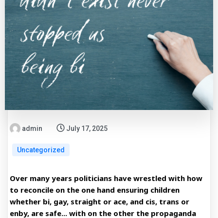
admin
July 17, 2025
Uncategorized
Over many years politicians have wrestled with how
to reconcile on the one hand ensuring children
whether bi, gay, straight or ace, and cis, trans or
enby, are safe... with on the other the propaganda