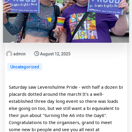
admin
August 12, 2025
Uncategorized
Saturday saw Levenshulme Pride - with half a dozen bi
placards dotted around the march! It's a well-
established three day long event so there was loads
else going on too, but we still want a bi equivalent to
their pun about "turning the A6 into the Gay6".
Congratulations to the organisers, grand to meet
some new bi people and see you all next at