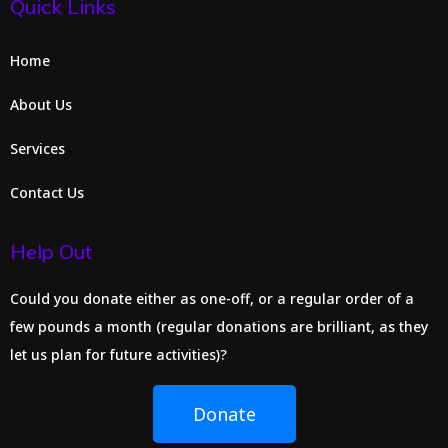
Quick Links
Home
About Us
Services
Contact Us
Help Out
Could you donate either as one-off, or a regular order of a
few pounds a month (regular donations are brilliant, as they
let us plan for future activities)?
Donate