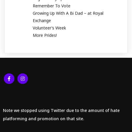
Remember To Vote
Growing Up With A Bi Dad – at Royal
Exchange
Volunteer’s Week
More Prides!
Note we stopped using Twitter due to the amount of hate
platforming and promotion on that site.