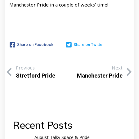
Manchester Pride in a couple of weeks' time!
Share on Facebook
Share on Twitter
Previous
Next
Stretford Pride
Manchester Pride
Recent Posts
August Talky Space & Pride