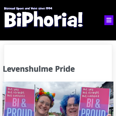
Levenshulme Pride