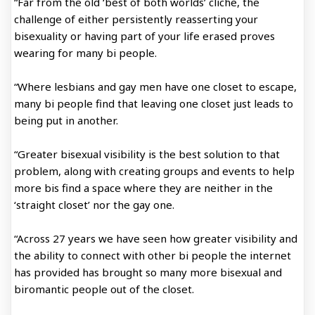
“Far from the old ‘best of both worlds’ cliche, the
challenge of either persistently reasserting your
bisexuality or having part of your life erased proves
wearing for many bi people.
“Where lesbians and gay men have one closet to escape,
many bi people find that leaving one closet just leads to
being put in another.
“Greater bisexual visibility is the best solution to that
problem, along with creating groups and events to help
more bis find a space where they are neither in the
‘straight closet’ nor the gay one.
“Across 27 years we have seen how greater visibility and
the ability to connect with other bi people the internet
has provided has brought so many more bisexual and
biromantic people out of the closet.