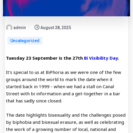
admin
August 28, 2025
Uncategorized
Tuesday 23 September is the 27th
Bi Visibility Day
.
It's special to us at BiPhoria as we were one of the few
groups around the world to mark the date when it
started back in 1999 - when we had a stall on Canal
Street with bi information and a get-together in a bar
that has sadly since closed.
The date highlights bisexuality and the challenges posed
by biphobia and bisexual erasure, as well as celebrating
the work of a growing number of local, national and