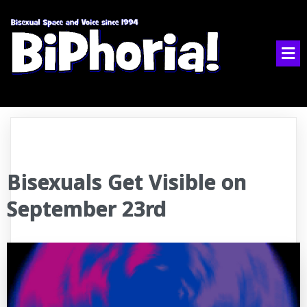
Bisexuals Get Visible on
September 23rd