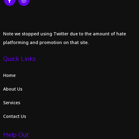
Note we stopped using Twitter due to the amount of hate
platforming and promotion on that site.
Quick Links
Home
About Us
Services
Contact Us
Help Out