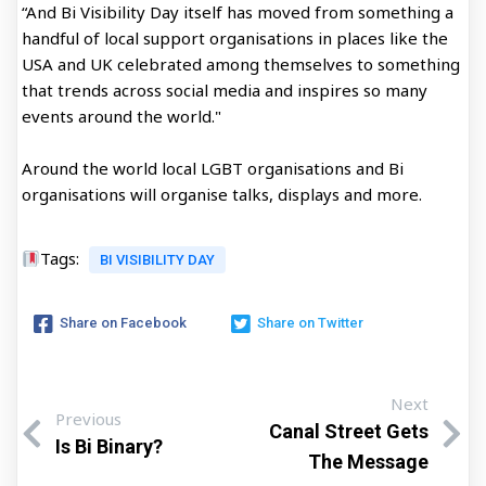
“And Bi Visibility Day itself has moved from something a
handful of local support organisations in places like the
USA and UK celebrated among themselves to something
that trends across social media and inspires so many
events around the world."
Around the world local LGBT organisations and Bi
organisations will organise talks, displays and more.
Tags:
BI VISIBILITY DAY
Share on Facebook
Share on Twitter
Next
Previous
Canal Street Gets
Is Bi Binary?
The Message