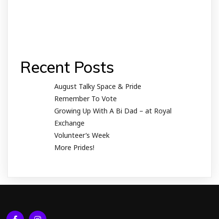
Recent Posts
August Talky Space & Pride
Remember To Vote
Growing Up With A Bi Dad – at Royal
Exchange
Volunteer’s Week
More Prides!