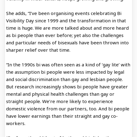
She adds, “I’ve been organising events celebrating Bi
Visibility Day since 1999 and the transformation in that
time is huge. We are more talked about and more heard
as bi people than ever before; yet also the challenges
and particular needs of bisexuals have been thrown into
sharper relief over that time.
“In the 1990s bi was often seen as a kind of ‘gay lite’ with
the assumption bi people were less impacted by legal
and social discrimination than gay and lesbian people.
But research increasingly shows bi people have greater
mental and physical health challenges than gay or
straight people. We’re more likely to experience
domestic violence from our partners, too. And bi people
have lower earnings than their straight and gay co-
workers.