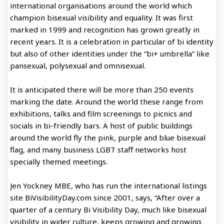
international organisations around the world which
champion bisexual visibility and equality. It was first
marked in 1999 and recognition has grown greatly in
recent years. It is a celebration in particular of bi identity
but also of other identities under the “bi+ umbrella” like
pansexual, polysexual and omnisexual.
It is anticipated there will be more than 250 events
marking the date. Around the world these range from
exhibitions, talks and film screenings to picnics and
socials in bi-friendly bars. A host of public buildings
around the world fly the pink, purple and blue bisexual
flag, and many business LGBT staff networks host
specially themed meetings.
Jen Yockney MBE, who has run the international listings
site BiVisibilityDay.com since 2001, says, “After over a
quarter of a century Bi Visibility Day, much like bisexual
visibility in wider culture, keeps growing and growing.