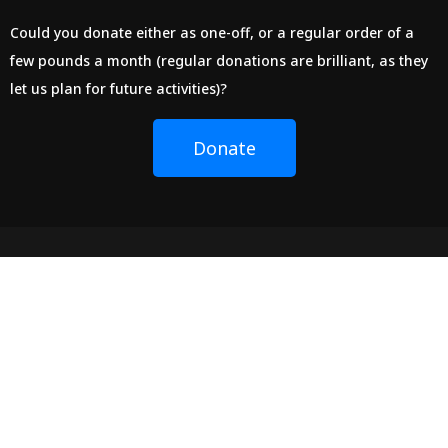
Could you donate either as one-off, or a regular order of a
few pounds a month (regular donations are brilliant, as they
let us plan for future activities)?
Donate