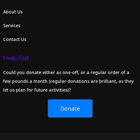
About Us
Services
Contact Us
Help Out
Could you donate either as one-off, or a regular order of a
few pounds a month (regular donations are brilliant, as they
let us plan for future activities)?
Donate