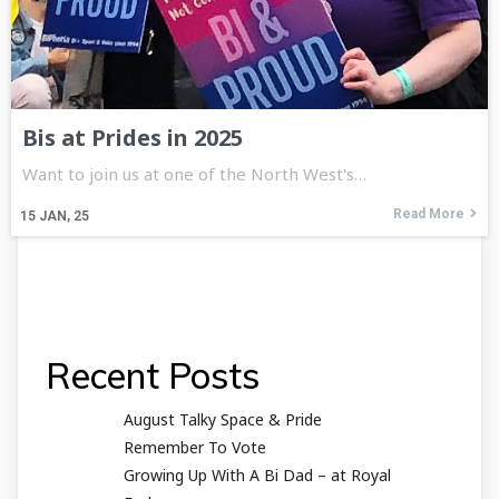
Bis at Prides in 2025
Want to join us at one of the North West's…
Read More
15
JAN, 25
Recent Posts
August Talky Space & Pride
Remember To Vote
Growing Up With A Bi Dad – at Royal