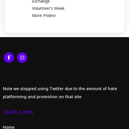
Exchange
Volunteer’s Week
More Prides!
Note we stopped using Twitter due to the amount of hate
platforming and promotion on that site.
Quick Links
Home