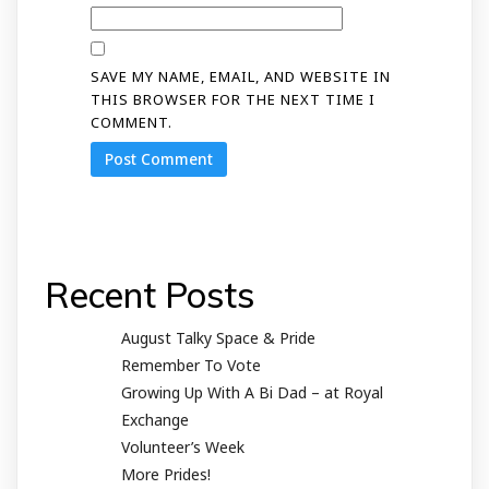
SAVE MY NAME, EMAIL, AND WEBSITE IN
THIS BROWSER FOR THE NEXT TIME I
COMMENT.
Recent Posts
August Talky Space & Pride
Remember To Vote
Growing Up With A Bi Dad – at Royal
Exchange
Volunteer’s Week
More Prides!