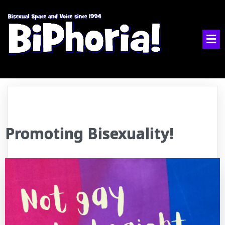
Promoting Bisexuality!