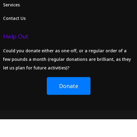
Services
Contact Us
Help Out
Could you donate either as one-off, or a regular order of a
few pounds a month (regular donations are brilliant, as they
let us plan for future activities)?
Donate