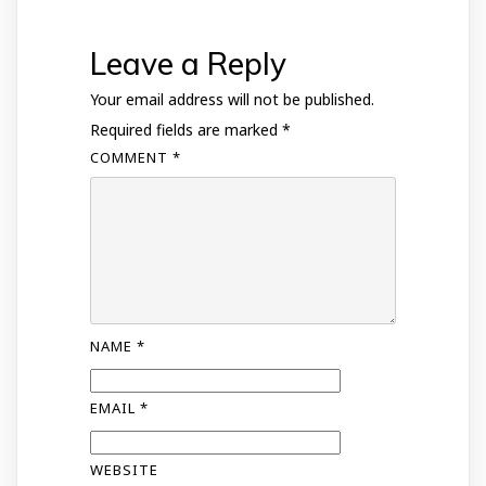
Leave a Reply
Your email address will not be published.
Required fields are marked
*
COMMENT
*
NAME
*
EMAIL
*
WEBSITE