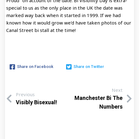
Proud" on account of the date. Bi Visibility Day is extra-
special to us as the only place in the UK the date was
marked way back when it started in 1999. If we had
known how it would grow we'd have taken photos of our
Canal Street bi stall at the time!
Share on Facebook
Share on Twitter
Next
Previous
Manchester Bi The
Visibly Bisexual!
Numbers