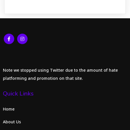
Note we stopped using Twitter due to the amount of hate
platforming and promotion on that site.
Quick Links
Home
About Us