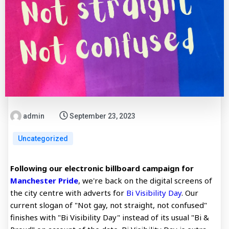
admin
September 23, 2023
Uncategorized
Following our electronic billboard campaign for
Manchester Pride
, we're back on the digital screens of
the city centre with adverts for
Bi Visibility Day
. Our
current slogan of "Not gay, not straight, not confused"
finishes with "Bi Visibility Day" instead of its usual "Bi &