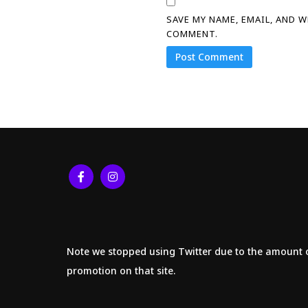
SAVE MY NAME, EMAIL, AND 
COMMENT.
Note we stopped using Twitter due to the amount 
promotion on that site.