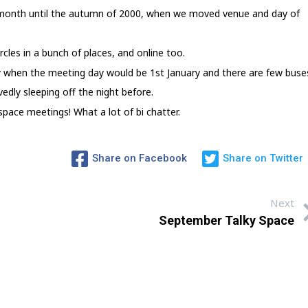
 month until the autumn of 2000, when we moved venue and day of
rcles in a bunch of places, and online too.
 when the meeting day would be 1st January and there are few buse
edly sleeping off the night before.
pace meetings! What a lot of bi chatter.
Share on Facebook
Share on Twitter
Next
September Talky Space