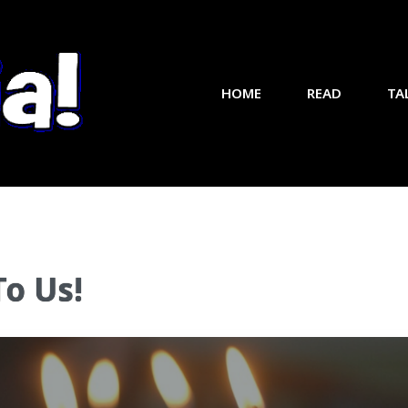
HOME
READ
TA
To Us!