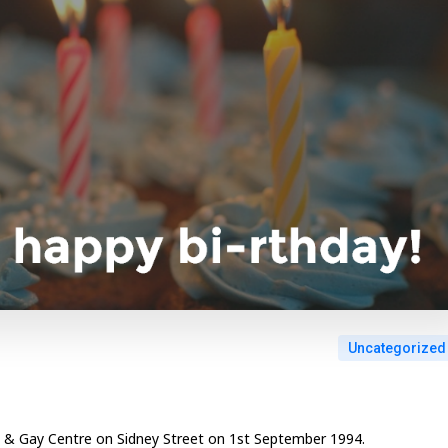
Uncategorized
an & Gay Centre on Sidney Street on 1st September 1994.