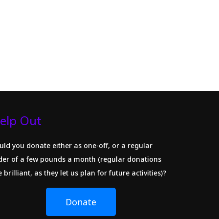
elp Out
uld you donate either as one-off, or a regular
der of a few pounds a month (regular donations
 brilliant, as they let us plan for future activities)?
Donate