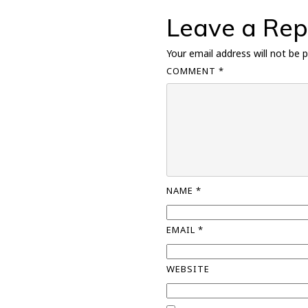
Leave a Rep
Your email address will not be p
COMMENT
*
NAME
*
EMAIL
*
WEBSITE