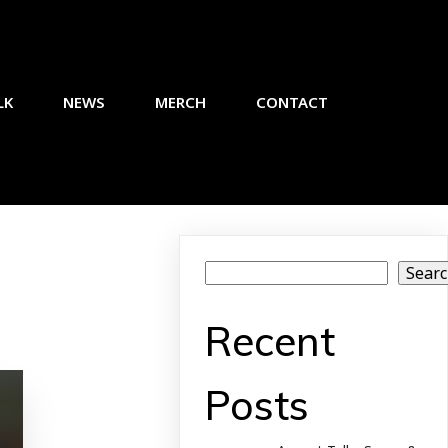
LK
NEWS
MERCH
CONTACT
Sear
Recent
Posts