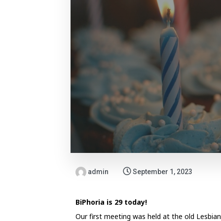
admin
September 1, 2023
BiPhoria is 29 today!
Our first meeting was held at the old Lesbi