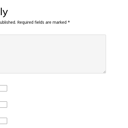
ly
ublished.
Required fields are marked
*