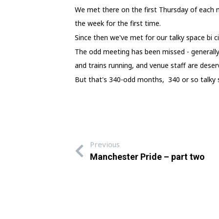
We met there on the first Thursday of each
the week for the first time.
Since then we've met for our talky space bi ci
The odd meeting has been missed - generally
and trains running, and venue staff are deserv
But that's 340-odd months, 340 or so talky s
Previous
Manchester Pride – part two