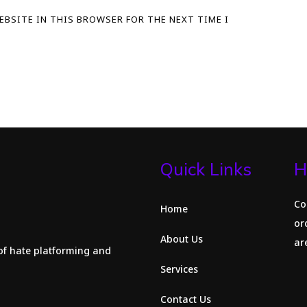
WEBSITE IN THIS BROWSER FOR THE NEXT TIME I
Quick Links
H
Co
Home
or
About Us
are
of hate platforming and
Services
Contact Us