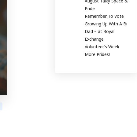
August Talky Space &
Pride
Remember To Vote
Growing Up With A Bi
Dad – at Royal
Exchange
Volunteer’s Week
More Prides!