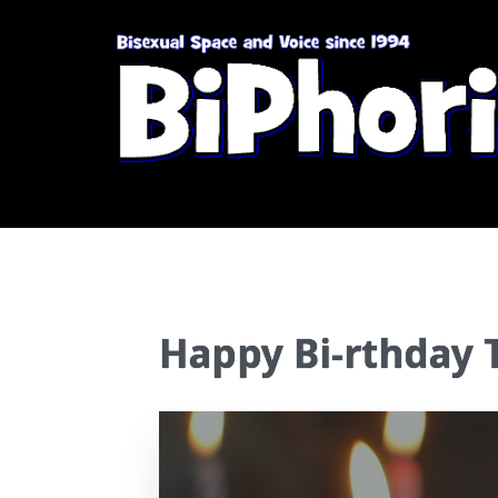
Happy Bi-rthday 