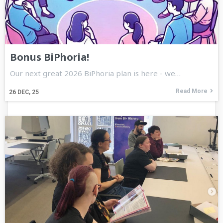
Bonus BiPhoria!
Our next great 2026 BiPhoria plan is here - we…
Read More
26
DEC, 25