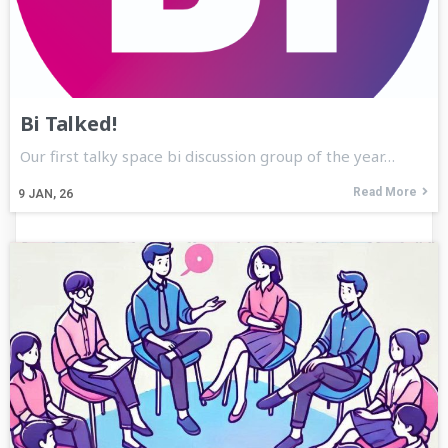
Bi Talked!
Our first talky space bi discussion group of the year…
Read More
9
JAN, 26