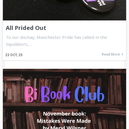
All Prided Out
To our dismay, Manchester Pride has called in the
liquidators,…
Read More
23
OCT, 25