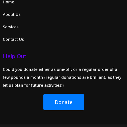
Home
About Us
Services
Contact Us
Help Out
Could you donate either as one-off, or a regular order of a
few pounds a month (regular donations are brilliant, as they
let us plan for future activities)?
Donate