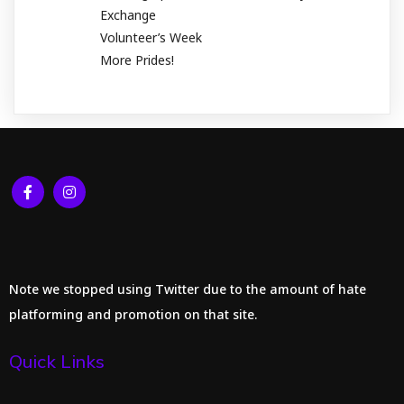
Exchange
Volunteer’s Week
More Prides!
Note we stopped using Twitter due to the amount of hate
platforming and promotion on that site.
Quick Links