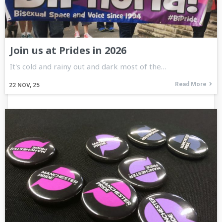
Join us at Prides in 2026
It's cold and rainy out and dark most of the…
Read More
22
NOV, 25