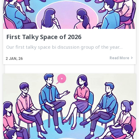
First Talky Space of 2026
Our first talky space bi discussion group of the year…
Read More
2
JAN, 26