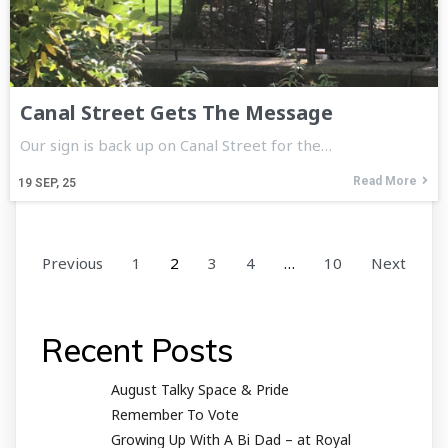
Canal Street Gets The Message
Our sign is back up on Canal Street for the…
Read More
19
SEP, 25
Previous
1
2
3
4
…
10
Next
Recent Posts
August Talky Space & Pride
Remember To Vote
Growing Up With A Bi Dad – at Royal