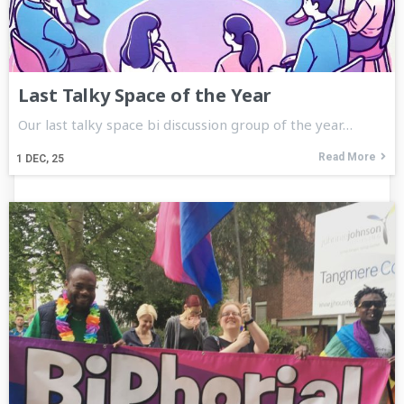
Last Talky Space of the Year
Our last talky space bi discussion group of the year…
Read More
1
DEC, 25