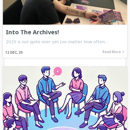
Into The Archives!
2025 is not quite over yet (no matter how often…
Read More
12
DEC, 25