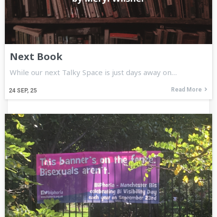
Next Book
While our next Talky Space is just days away on…
Read More
24
SEP, 25